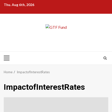
Skip
Thu. Aug 6th, 2026
to
content
Primary
Menu
Home
ImpactofInterestRates
ImpactofInterestRates