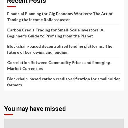
Recent Posts
Financial Planning for Gig Economy Workers: The Art of
Taming the Income Rollercoaster
Carbon Credit Trading for Small-Scale Investors: A
Beginner’s Guide to Profiting from the Planet
Blockchain-based decentralized lending platforms: The
future of borrowing and lending
Correlation Between Commodity Prices and Emerging
Market Currencies
Blockchain-based carbon credit verification for smallholder
farmers
You may have missed