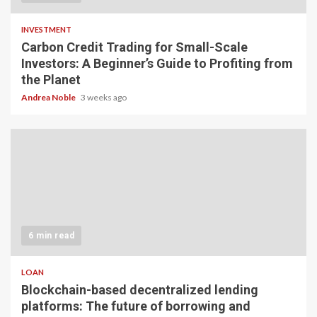
INVESTMENT
Carbon Credit Trading for Small-Scale
Investors: A Beginner’s Guide to Profiting from
the Planet
Andrea Noble
3 weeks ago
6 min read
LOAN
Blockchain-based decentralized lending
platforms: The future of borrowing and