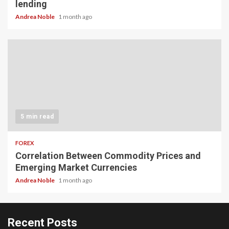
lending
Andrea Noble
1 month ago
5 min read
FOREX
Correlation Between Commodity Prices and
Emerging Market Currencies
Andrea Noble
1 month ago
Recent Posts