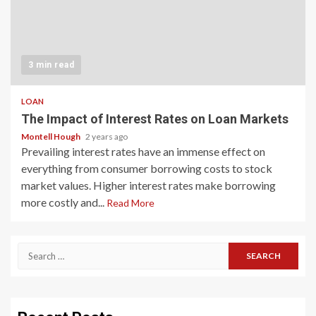
3 min read
LOAN
The Impact of Interest Rates on Loan Markets
Montell Hough
2 years ago
Prevailing interest rates have an immense effect on
everything from consumer borrowing costs to stock
market values. Higher interest rates make borrowing
more costly and...
Read More
Search
for: