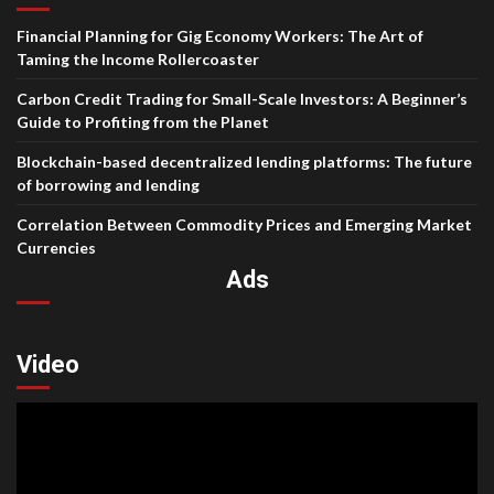
Financial Planning for Gig Economy Workers: The Art of
Taming the Income Rollercoaster
Carbon Credit Trading for Small-Scale Investors: A Beginner’s
Guide to Profiting from the Planet
Blockchain-based decentralized lending platforms: The future
of borrowing and lending
Correlation Between Commodity Prices and Emerging Market
Currencies
Ads
Video
Video
Player