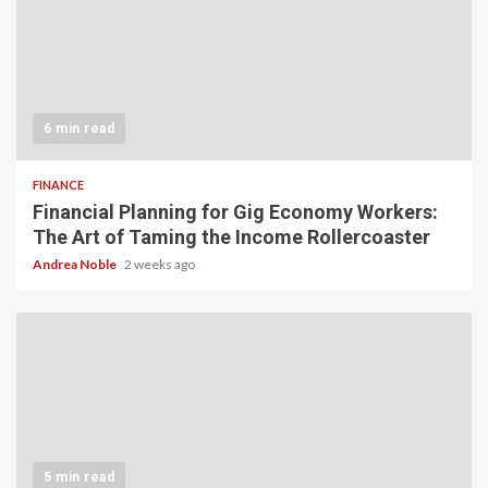
6 min read
FINANCE
Financial Planning for Gig Economy Workers:
The Art of Taming the Income Rollercoaster
Andrea Noble
2 weeks ago
5 min read