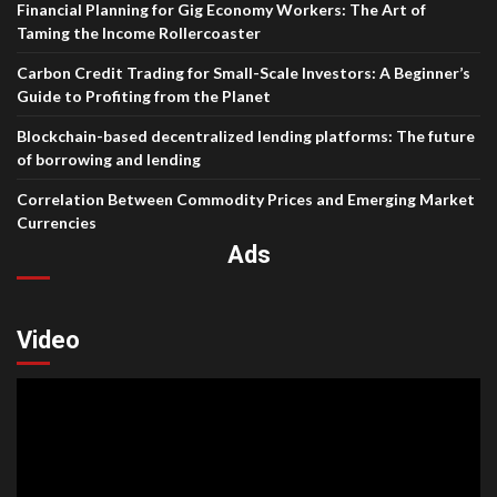
Financial Planning for Gig Economy Workers: The Art of
Taming the Income Rollercoaster
Carbon Credit Trading for Small-Scale Investors: A Beginner’s
Guide to Profiting from the Planet
Blockchain-based decentralized lending platforms: The future
of borrowing and lending
Correlation Between Commodity Prices and Emerging Market
Currencies
Ads
Video
Video
Player