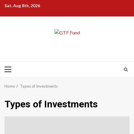
Skip
Sat. Aug 8th, 2026
to
content
Primary
Menu
Home
Types of Investments
Types of Investments