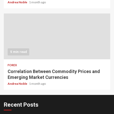
Andrea Noble
1 month ago
5 min read
FOREX
Correlation Between Commodity Prices and
Emerging Market Currencies
Andrea Noble
1 month ago
Recent Posts