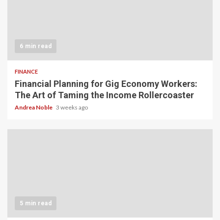
6 min read
FINANCE
Financial Planning for Gig Economy Workers:
The Art of Taming the Income Rollercoaster
Andrea Noble
3 weeks ago
5 min read