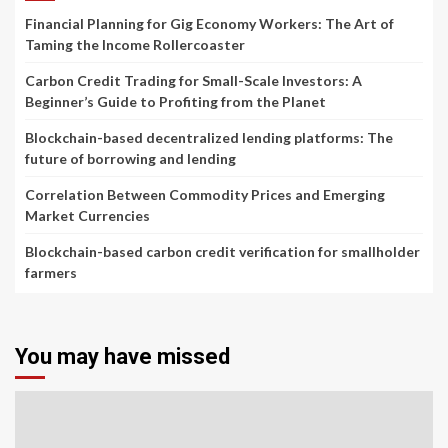
Financial Planning for Gig Economy Workers: The Art of
Taming the Income Rollercoaster
Carbon Credit Trading for Small-Scale Investors: A
Beginner’s Guide to Profiting from the Planet
Blockchain-based decentralized lending platforms: The
future of borrowing and lending
Correlation Between Commodity Prices and Emerging
Market Currencies
Blockchain-based carbon credit verification for smallholder
farmers
You may have missed