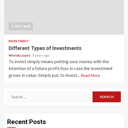
3 min read
INVESTMENT
Different Types of Investments
Wendy Lopez
5 years ago
To invest simply means putting your money with the
intention of a future profit/loss in case the investment
grows in value. Simply put, to invest...
Read More
Search
for:
Recent Posts