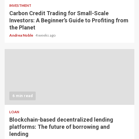
INVESTMENT
Carbon Credit Trading for Small-Scale
Investors: A Beginner’s Guide to Profiting from
the Planet
Andrea Noble
4 weeks ago
6 min read
LOAN
Blockchain-based decentralized lending
platforms: The future of borrowing and
lending