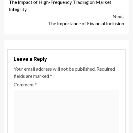
The Impact of High-Frequency Trading on Market
Reading
Integrity
Next:
The Importance of Financial Inclusion
Leave a Reply
Your email address will not be published.
Required
fields are marked
*
Comment
*