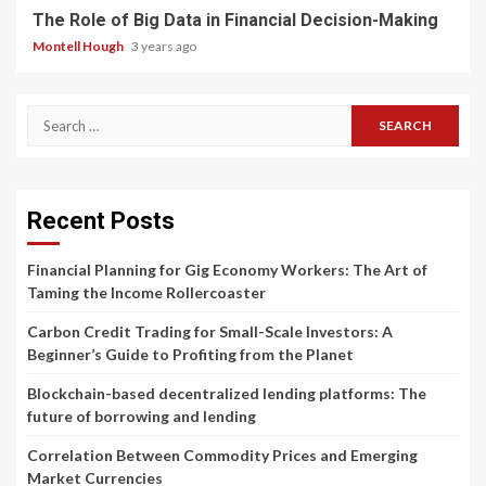
The Role of Big Data in Financial Decision-Making
Montell Hough
3 years ago
Search
for:
Recent Posts
Financial Planning for Gig Economy Workers: The Art of
Taming the Income Rollercoaster
Carbon Credit Trading for Small-Scale Investors: A
Beginner’s Guide to Profiting from the Planet
Blockchain-based decentralized lending platforms: The
future of borrowing and lending
Correlation Between Commodity Prices and Emerging
Market Currencies