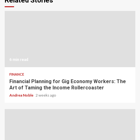
Related Stories
6 min read
FINANCE
Financial Planning for Gig Economy Workers: The
Art of Taming the Income Rollercoaster
Andrea Noble
2 weeks ago