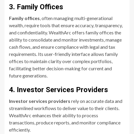
3. Family Offices
Family offices
, often managing multi-generational
wealth, require tools that ensure accuracy, transparency,
and confidentiality. WealthArc offers family offices the
ability to consolidate and monitor investments, manage
cash flows, and ensure compliance with legal and tax
requirements. Its user-friendly interface allows family
offices to maintain clarity over complex portfolios,
facilitating better decision-making for current and
future generations.
4. Investor Services Providers
Investor services providers
rely on accurate data and
streamlined workflows to deliver value to their clients.
WealthArc enhances their ability to process
transactions, produce reports, and monitor compliance
efficiently.