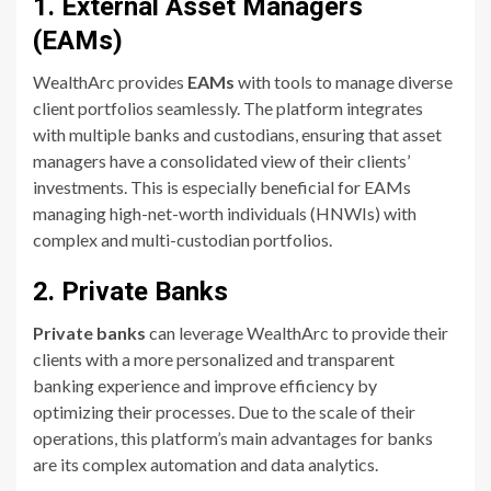
1. External Asset Managers
(EAMs)
WealthArc provides
EAMs
with tools to manage diverse
client portfolios seamlessly. The platform integrates
with multiple banks and custodians, ensuring that asset
managers have a consolidated view of their clients’
investments. This is especially beneficial for EAMs
managing high-net-worth individuals (HNWIs) with
complex and multi-custodian portfolios.
2. Private Banks
Private banks
can leverage WealthArc to provide their
clients with a more personalized and transparent
banking experience and improve efficiency by
optimizing their processes. Due to the scale of their
operations, this platform’s main advantages for banks
are its complex automation and data analytics.