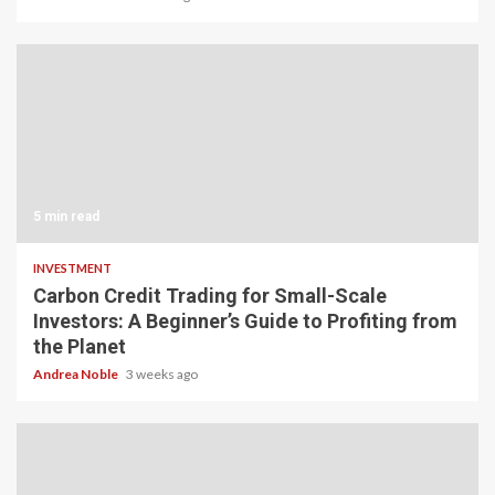
5 min read
INVESTMENT
Carbon Credit Trading for Small-Scale
Investors: A Beginner’s Guide to Profiting from
the Planet
Andrea Noble
3 weeks ago