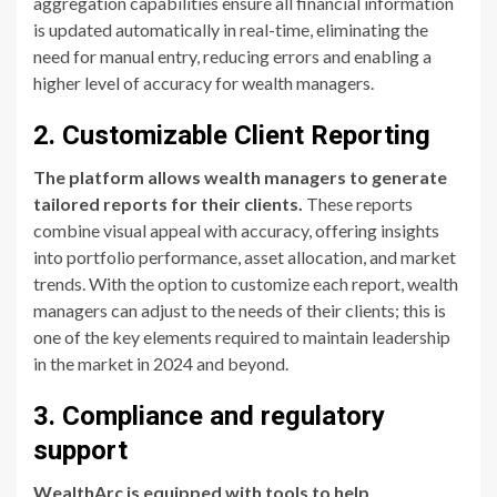
aggregation capabilities ensure all financial information
is updated automatically in real-time, eliminating the
need for manual entry, reducing errors and enabling a
higher level of accuracy for wealth managers.
2. Customizable Client Reporting
The platform allows wealth managers to generate
tailored reports for their clients.
These reports
combine visual appeal with accuracy, offering insights
into portfolio performance, asset allocation, and market
trends. With the option to customize each report, wealth
managers can adjust to the needs of their clients; this is
one of the key elements required to maintain leadership
in the market in 2024 and beyond.
3. Compliance and regulatory
support
WealthArc is equipped with tools to help