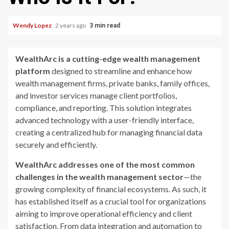
Wendy Lopez
2 years ago
3 min read
WealthArc is a cutting-edge wealth management
platform
designed to streamline and enhance how
wealth management firms, private banks, family offices,
and investor services manage client portfolios,
compliance, and reporting. This solution integrates
advanced technology with a user-friendly interface,
creating a centralized hub for managing financial data
securely and efficiently.
WealthArc addresses one of the most common
challenges in the wealth management sector
—the
growing complexity of financial ecosystems. As such, it
has established itself as a crucial tool for organizations
aiming to improve operational efficiency and client
satisfaction. From data integration and automation to