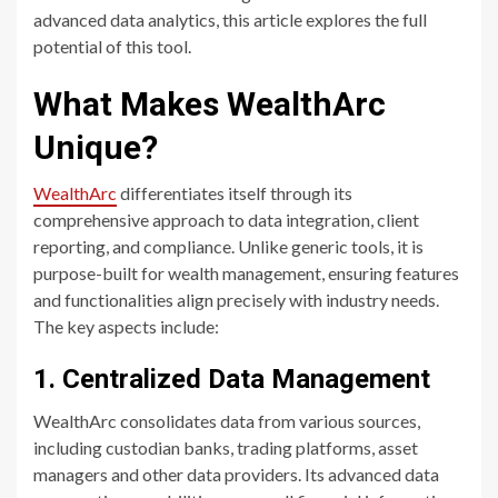
advanced data analytics, this article explores the full
potential of this tool.
What Makes WealthArc
Unique?
WealthArc
differentiates itself through its
comprehensive approach to data integration, client
reporting, and compliance. Unlike generic tools, it is
purpose-built for wealth management, ensuring features
and functionalities align precisely with industry needs.
The key aspects include:
1. Centralized Data Management
WealthArc consolidates data from various sources,
including custodian banks, trading platforms, asset
managers and other data providers. Its advanced data