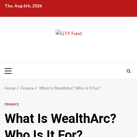
Skip
Thu. Aug 6th, 2026
to
content
Primary
Menu
Home
Finance
What Is WealthArc? Who Is It For?
FINANCE
What Is WealthArc?
Who Is It For?