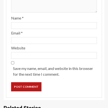
Name
*
Email
*
Website
Save my name, email, and website in this browser
for the next time I comment.