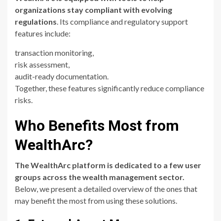
organizations stay compliant with evolving
regulations
. Its compliance and regulatory support
features include:
transaction monitoring,
risk assessment,
audit-ready documentation.
Together, these features significantly reduce compliance
risks.
Who Benefits Most from
WealthArc?
The WealthArc platform is dedicated to a few user
groups across the wealth management sector.
Below, we present a detailed overview of the ones that
may benefit the most from using these solutions.