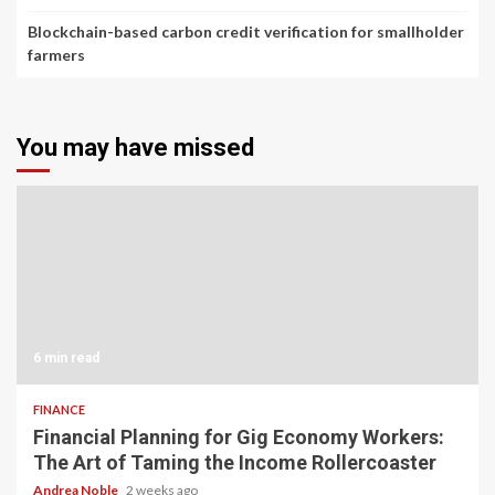
Blockchain-based carbon credit verification for smallholder
farmers
You may have missed
6 min read
FINANCE
Financial Planning for Gig Economy Workers:
The Art of Taming the Income Rollercoaster
Andrea Noble
2 weeks ago