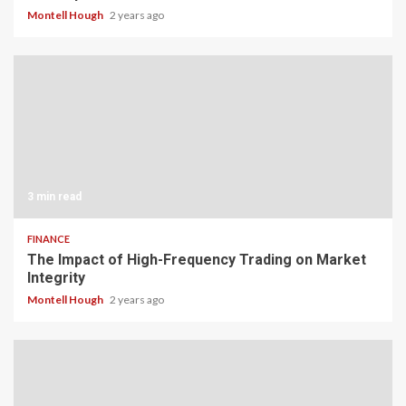
Montell Hough
2 years ago
3 min read
FINANCE
The Impact of High-Frequency Trading on Market
Integrity
Montell Hough
2 years ago