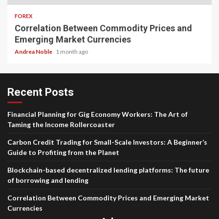
FOREX
Correlation Between Commodity Prices and
Emerging Market Currencies
Andrea Noble
1 month ago
Recent Posts
Financial Planning for Gig Economy Workers: The Art of
Taming the Income Rollercoaster
Carbon Credit Trading for Small-Scale Investors: A Beginner’s
Guide to Profiting from the Planet
Blockchain-based decentralized lending platforms: The future
of borrowing and lending
Correlation Between Commodity Prices and Emerging Market
Currencies