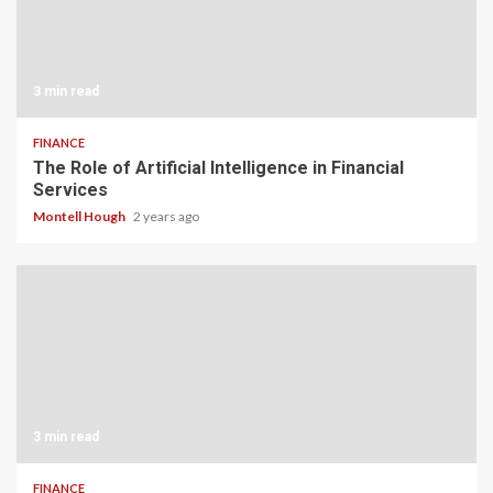
3 min read
FINANCE
The Role of Artificial Intelligence in Financial
Services
Montell Hough
2 years ago
3 min read
FINANCE