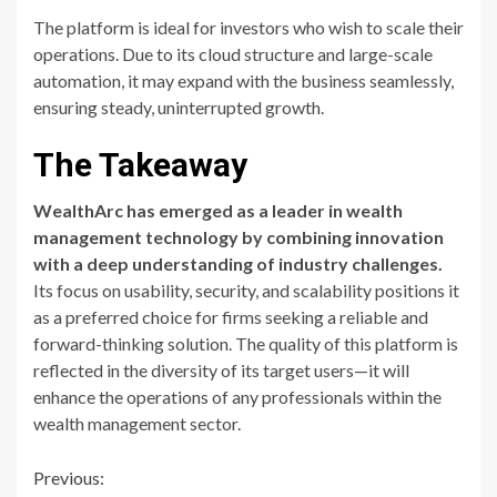
The platform is ideal for investors who wish to scale their
operations. Due to its cloud structure and large-scale
automation, it may expand with the business seamlessly,
ensuring steady, uninterrupted growth.
The Takeaway
WealthArc has emerged as a leader in wealth
management technology by combining innovation
with a deep understanding of industry challenges.
Its focus on usability, security, and scalability positions it
as a preferred choice for firms seeking a reliable and
forward-thinking solution. The quality of this platform is
reflected in the diversity of its target users—it will
enhance the operations of any professionals within the
wealth management sector.
Continue
Previous: