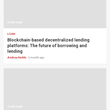
6 min read
LOAN
Blockchain-based decentralized lending
platforms: The future of borrowing and
lending
Andrea Noble
1 month ago
5 min read