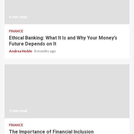
4 min read
FINANCE
Ethical Banking: What It Is and Why Your Money’s
Future Depends on It
Andrea Noble
8 months ago
3 min read
FINANCE
The Importance of Financial Inclusion