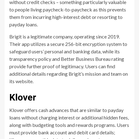
without credit checks – something particularly valuable
to people living paycheck-to-paycheck as this prevents
them from incurring high-interest debt or resorting to
payday loans.
Brigit is a legitimate company, operating since 2019.
Their app utilizes a secure 256-bit encryption system to
safeguard users’ personal and banking data, while its
transparency policy and Better Business Bureau rating
provide further proof of legitimacy. Users can find
additional details regarding Brigit’s mission and team on
its website.
Klover
Klover offers cash advances that are similar to payday
loans without charging interest or additional hidden fees,
along with budgeting tools and rewards programs. Users
must provide bank account and debit card details;