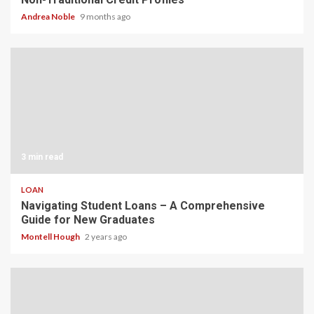
Andrea Noble
9 months ago
3 min read
LOAN
Navigating Student Loans – A Comprehensive
Guide for New Graduates
Montell Hough
2 years ago