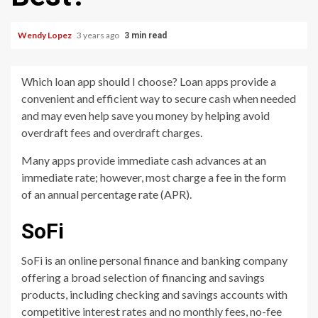
Wendy Lopez
3 years ago
3 min read
Which loan app should I choose? Loan apps provide a
convenient and efficient way to secure cash when needed
and may even help save you money by helping avoid
overdraft fees and overdraft charges.
Many apps provide immediate cash advances at an
immediate rate; however, most charge a fee in the form
of an annual percentage rate (APR).
SoFi
SoFi is an online personal finance and banking company
offering a broad selection of financing and savings
products, including checking and savings accounts with
competitive interest rates and no monthly fees, no-fee