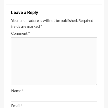
Leave a Reply
Your email address will not be published.
Required
fields are marked
*
Comment
*
Name
*
Email
*