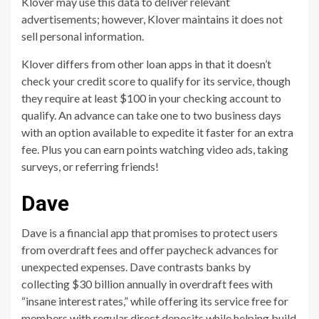
Klover may use this data to deliver relevant
advertisements; however, Klover maintains it does not
sell personal information.
Klover differs from other loan apps in that it doesn’t
check your credit score to qualify for its service, though
they require at least $100 in your checking account to
qualify. An advance can take one to two business days
with an option available to expedite it faster for an extra
fee. Plus you can earn points watching video ads, taking
surveys, or referring friends!
Dave
Dave is a financial app that promises to protect users
from overdraft fees and offer paycheck advances for
unexpected expenses. Dave contrasts banks by
collecting $30 billion annually in overdraft fees with
“insane interest rates,” while offering its service free for
members with regular direct deposits while helping build