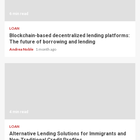
6 min read
LOAN
Blockchain-based decentralized lending platforms:
The future of borrowing and lending
Andrea Noble
1 month ago
4 min read
LOAN
Alternative Lending Solutions for Immigrants and
Non-Traditional Credit Profiles