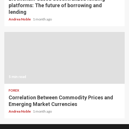
platforms: The future of borrowing and
lending
Andrea Noble
1 month ago
5 min read
FOREX
Correlation Between Commodity Prices and
Emerging Market Currencies
Andrea Noble
1 month ago