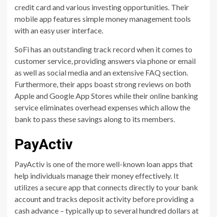
credit card and various investing opportunities. Their
mobile app features simple money management tools
with an easy user interface.
SoFi has an outstanding track record when it comes to
customer service, providing answers via phone or email
as well as social media and an extensive FAQ section.
Furthermore, their apps boast strong reviews on both
Apple and Google App Stores while their online banking
service eliminates overhead expenses which allow the
bank to pass these savings along to its members.
PayActiv
PayActiv is one of the more well-known loan apps that
help individuals manage their money effectively. It
utilizes a secure app that connects directly to your bank
account and tracks deposit activity before providing a
cash advance – typically up to several hundred dollars at