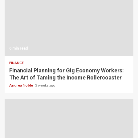
6 min read
FINANCE
Financial Planning for Gig Economy Workers:
The Art of Taming the Income Rollercoaster
Andrea Noble
3 weeks ago