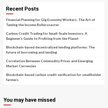
Recent Posts
Financial Planning for Gig Economy Workers: The Art of
Taming the Income Rollercoaster
Carbon Credit Trading for Small-Scale Investors: A
Beginner’s Guide to Profiting from the Planet
Blockchain-based decentralized lending platforms: The
future of borrowing and lending
Correlation Between Commodity Prices and Emerging
Market Currencies
Blockchain-based carbon credit verification for smallholder
farmers
You may have missed