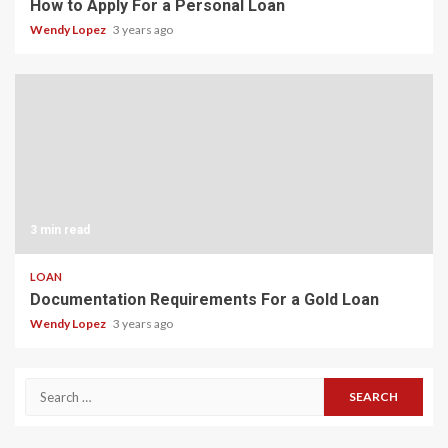
How to Apply For a Personal Loan
Wendy Lopez
3 years ago
3 min read
LOAN
Documentation Requirements For a Gold Loan
Wendy Lopez
3 years ago
Search
for: