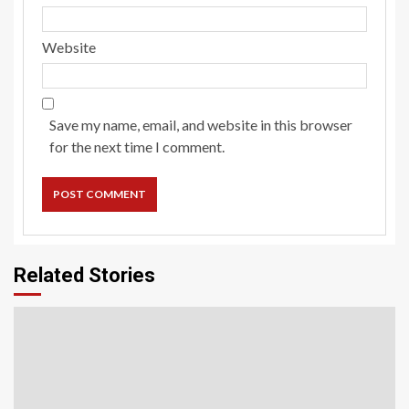
Website
Save my name, email, and website in this browser
for the next time I comment.
Related Stories