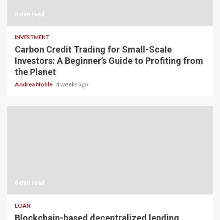
5 min read
INVESTMENT
Carbon Credit Trading for Small-Scale
Investors: A Beginner’s Guide to Profiting from
the Planet
Andrea Noble
4 weeks ago
6 min read
LOAN
Blockchain-based decentralized lending