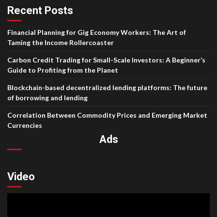
Recent Posts
Financial Planning for Gig Economy Workers: The Art of
Taming the Income Rollercoaster
Carbon Credit Trading for Small-Scale Investors: A Beginner’s
Guide to Profiting from the Planet
Blockchain-based decentralized lending platforms: The future
of borrowing and lending
Correlation Between Commodity Prices and Emerging Market
Currencies
Ads
Video
Video
Player