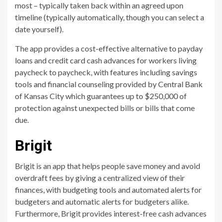
most – typically taken back within an agreed upon
timeline (typically automatically, though you can select a
date yourself).
The app provides a cost-effective alternative to payday
loans and credit card cash advances for workers living
paycheck to paycheck, with features including savings
tools and financial counseling provided by Central Bank
of Kansas City which guarantees up to $250,000 of
protection against unexpected bills or bills that come
due.
Brigit
Brigit is an app that helps people save money and avoid
overdraft fees by giving a centralized view of their
finances, with budgeting tools and automated alerts for
budgeters and automatic alerts for budgeters alike.
Furthermore, Brigit provides interest-free cash advances