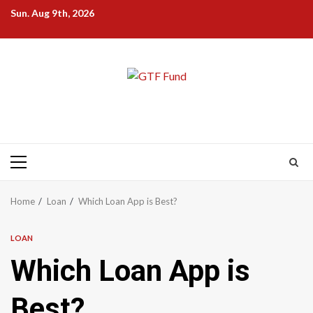
Skip
Sun. Aug 9th, 2026
to
content
Primary
Menu
Home
Loan
Which Loan App is Best?
LOAN
Which Loan App is
Best?