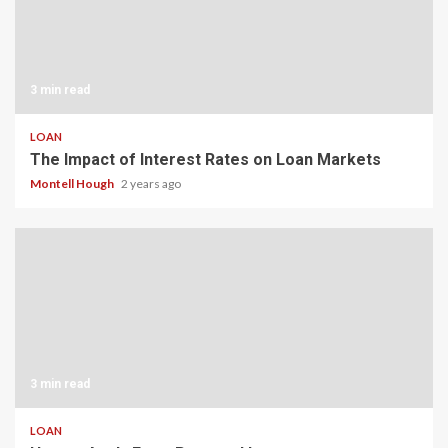
3 min read
LOAN
The Impact of Interest Rates on Loan Markets
Montell Hough
2 years ago
3 min read
LOAN