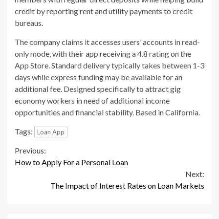
credit by reporting rent and utility payments to credit
bureaus.
The company claims it accesses users’ accounts in read-
only mode, with their app receiving a 4.8 rating on the
App Store. Standard delivery typically takes between 1-3
days while express funding may be available for an
additional fee. Designed specifically to attract gig
economy workers in need of additional income
opportunities and financial stability. Based in California.
Tags:
Loan App
Continue
Previous:
How to Apply For a Personal Loan
Reading
Next:
The Impact of Interest Rates on Loan Markets