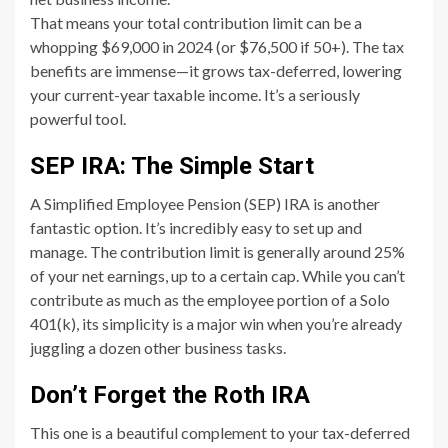
That means your total contribution limit can be a
whopping $69,000 in 2024 (or $76,500 if 50+). The tax
benefits are immense—it grows tax-deferred, lowering
your current-year taxable income. It’s a seriously
powerful tool.
SEP IRA: The Simple Start
A Simplified Employee Pension (SEP) IRA is another
fantastic option. It’s incredibly easy to set up and
manage. The contribution limit is generally around 25%
of your net earnings, up to a certain cap. While you can’t
contribute as much as the employee portion of a Solo
401(k), its simplicity is a major win when you’re already
juggling a dozen other business tasks.
Don’t Forget the Roth IRA
This one is a beautiful complement to your tax-deferred