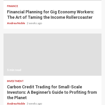
FINANCE
Financial Planning for Gig Economy Workers:
The Art of Taming the Income Rollercoaster
Andrea Noble
2 weeks ago
5 min read
INVESTMENT
Carbon Credit Trading for Small-Scale
Investors: A Beginner’s Guide to Profiting from
the Planet
Andrea Noble
3 weeks ago