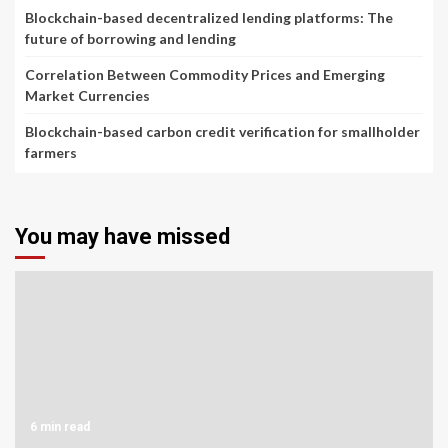
Blockchain-based decentralized lending platforms: The
future of borrowing and lending
Correlation Between Commodity Prices and Emerging
Market Currencies
Blockchain-based carbon credit verification for smallholder
farmers
You may have missed
6 min read