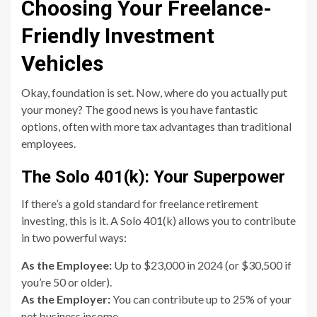
Choosing Your Freelance-
Friendly Investment
Vehicles
Okay, foundation is set. Now, where do you actually put
your money? The good news is you have fantastic
options, often with more tax advantages than traditional
employees.
The Solo 401(k): Your Superpower
If there’s a gold standard for freelance retirement
investing, this is it. A Solo 401(k) allows you to contribute
in two powerful ways:
As the Employee:
Up to $23,000 in 2024 (or $30,500 if
you’re 50 or older).
As the Employer:
You can contribute up to 25% of your
net business income.