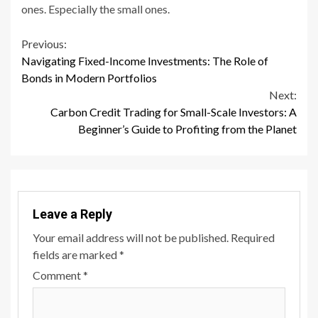
ones. Especially the small ones.
Continue
Previous:
Navigating Fixed-Income Investments: The Role of
Reading
Bonds in Modern Portfolios
Next:
Carbon Credit Trading for Small-Scale Investors: A
Beginner’s Guide to Profiting from the Planet
Leave a Reply
Your email address will not be published.
Required
fields are marked
*
Comment
*