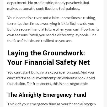
department. No predictable, steady paycheck that
makes automatic contributions feel painless.
Your income is a river, not a lake—sometimes a rushing
torrent, other times a worrying trickle. So, how do you
build a secure financial future when your cash flow has its
own seasons? Well, you need a different playbook. One
that’s as flexible and resilient as you are.
Laying the Groundwork:
Your Financial Safety Net
You can’t start building a skyscraper on sand. And you
can’t start a solid investment plan without a rock-solid
foundation. For freelancers, this is non-negotiable.
The Almighty Emergency Fund
Think of your emergency fund as your financial oxygen