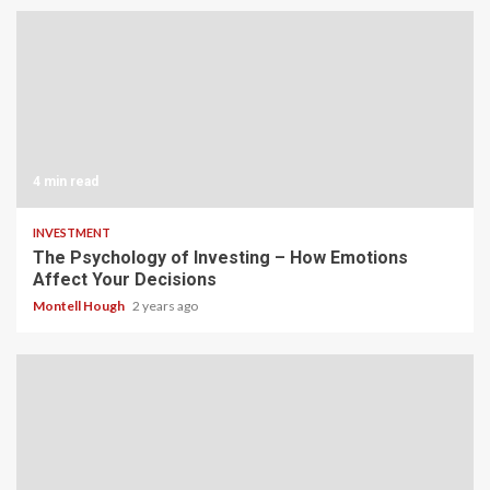
4 min read
INVESTMENT
The Psychology of Investing – How Emotions
Affect Your Decisions
Montell Hough
2 years ago