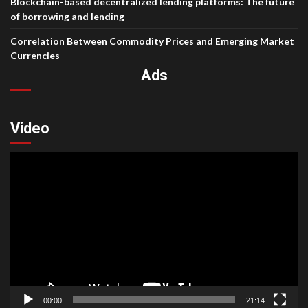
Blockchain-based decentralized lending platforms: The future
of borrowing and lending
Correlation Between Commodity Prices and Emerging Market
Currencies
Ads
Video
Video
Player
00:00
21:14