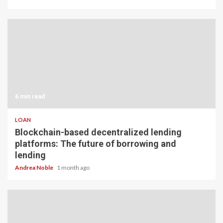
6 min read
LOAN
Blockchain-based decentralized lending
platforms: The future of borrowing and
lending
Andrea Noble
1 month ago