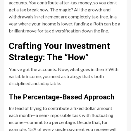
accounts. You contribute after-tax money, so you don’t
get a tax break now. The magic? All the growth and
withdrawals in retirement are completely tax-free. In a
year where your income is lower, funding a Roth can be a
brilliant move for tax diversification down the line.
Crafting Your Investment
Strategy: The “How”
You’ve got the accounts. Now, what goes in them? With
variable income, you need a strategy that’s both
disciplined and adaptable.
The Percentage-Based Approach
Instead of trying to contribute a fixed dollar amount
each month—a near-impossible task with fluctuating
income—commit to a percentage. Decide that, for
example, 15% of every single payment you receive will