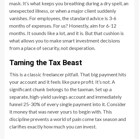
mask. It’s what keeps you breathing during a dry spell, an
unexpected illness, or when a major client suddenly
vanishes. For employees, the standard advice is 3-6
months of expenses. For us? Honestly, aim for 6-12
months. It sounds like a lot, and it is. But that cushion is
what allows you to make smart investment decisions
from a place of security, not desperation.
Taming the Tax Beast
This is a classic freelancer pitfall. That big payment hits
your account and it feels like pure profit. It’s not. A
significant chunk belongs to the taxman. Set up a
separate, high-yield savings account and immediately
funnel 25-30% of every single payment into it. Consider
it money that was never yours to begin with. This
discipline prevents a world of pain come tax season and
clarifies exactly how much you
can
invest.