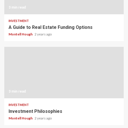
3 min read
INVESTMENT
A Guide to Real Estate Funding Options
Montell Hough
2 years ago
3 min read
INVESTMENT
Investment Philosophies
Montell Hough
2 years ago