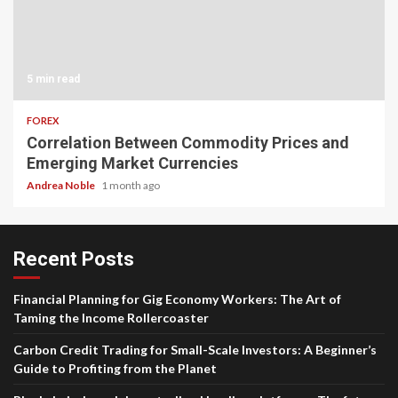
5 min read
FOREX
Correlation Between Commodity Prices and
Emerging Market Currencies
Andrea Noble
1 month ago
Recent Posts
Financial Planning for Gig Economy Workers: The Art of
Taming the Income Rollercoaster
Carbon Credit Trading for Small-Scale Investors: A Beginner’s
Guide to Profiting from the Planet