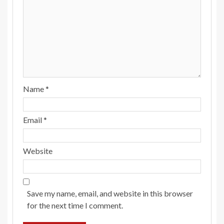
Name
*
Email
*
Website
Save my name, email, and website in this browser
for the next time I comment.