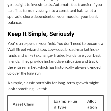
go straight to investments. Automate this transfer if you
can. This turns investing into a consistent habit, not a
sporadic chore dependent on your mood or your bank
balance.
Keep It Simple, Seriously
You’re an expert in your field. You don’t need to become a
Wall Street wizard, too. Low-cost, broad-market index
funds and ETFs (Exchange-Traded Funds) are your best
friends. They provide instant diversification and track
the entire market, which has historically always trended
up over the long run.
A simple, classic portfolio for long-term growth might
look something like this:
Example Fun
Alloc
Asset Class
d Type
ation