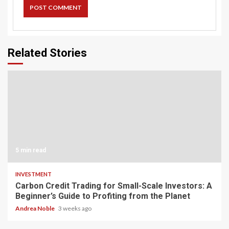
Related Stories
5 min read
INVESTMENT
Carbon Credit Trading for Small-Scale Investors: A
Beginner’s Guide to Profiting from the Planet
Andrea Noble
3 weeks ago