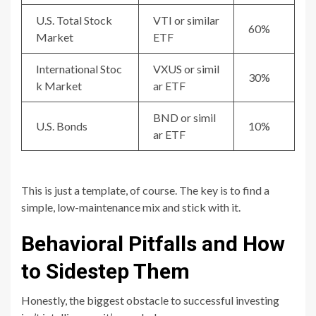
U.S. Total Stock
VTI or similar
60%
Market
ETF
International Stoc
VXUS or simil
30%
k Market
ar ETF
BND or simil
U.S. Bonds
10%
ar ETF
This is just a template, of course. The key is to find a
simple, low-maintenance mix and stick with it.
Behavioral Pitfalls and How
to Sidestep Them
Honestly, the biggest obstacle to successful investing