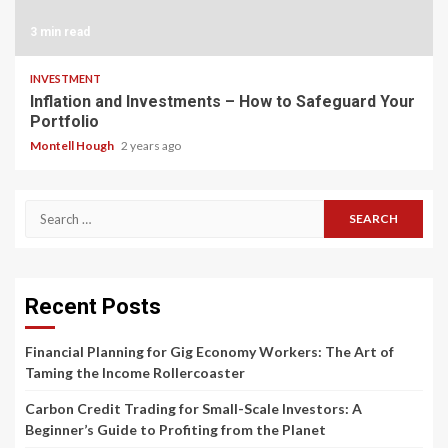
3 min read
INVESTMENT
Inflation and Investments – How to Safeguard Your
Portfolio
Montell Hough
2 years ago
Search
for:
Recent Posts
Financial Planning for Gig Economy Workers: The Art of
Taming the Income Rollercoaster
Carbon Credit Trading for Small-Scale Investors: A
Beginner’s Guide to Profiting from the Planet