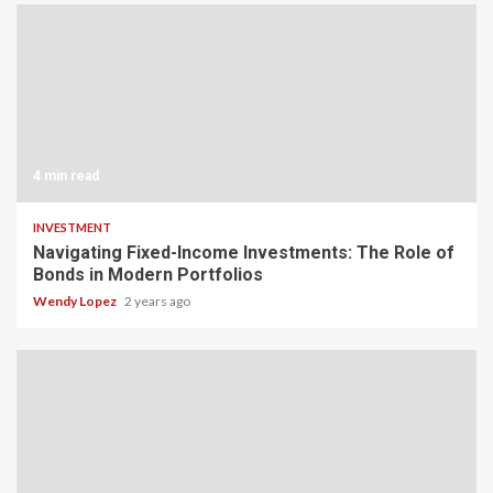
4 min read
INVESTMENT
Navigating Fixed-Income Investments: The Role of
Bonds in Modern Portfolios
Wendy Lopez
2 years ago