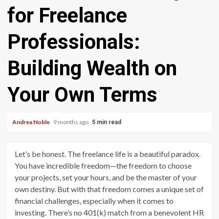
for Freelance
Professionals:
Building Wealth on
Your Own Terms
Andrea Noble
9 months ago
5 min read
Let’s be honest. The freelance life is a beautiful paradox.
You have incredible freedom—the freedom to choose
your projects, set your hours, and be the master of your
own destiny. But with that freedom comes a unique set of
financial challenges, especially when it comes to
investing. There’s no 401(k) match from a benevolent HR