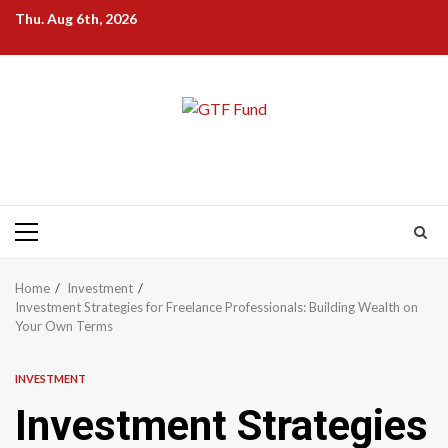
Skip
Thu. Aug 6th, 2026
to
content
Primary
Menu
Home
Investment
Investment Strategies for Freelance Professionals: Building Wealth on
Your Own Terms
INVESTMENT
Investment Strategies