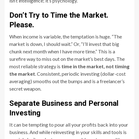
isn’t intelligence; it’s psychology.
Don’t Try to Time the Market.
Please.
When income is variable, the temptation is huge. “The
market is down, I should wait.” Or, “I’ll invest that big
chunk next month when I have more time.” This is a
surefire way to miss out on the market’s best days. The
most reliable strategy is
time in the market, not timing
the market
. Consistent, periodic investing (dollar-cost
averaging) smooths out the bumps and is a freelancer’s
secret weapon.
Separate Business and Personal
Investing
It can be tempting to pour all your profits back into your
business. And while reinvesting in your skills and tools is