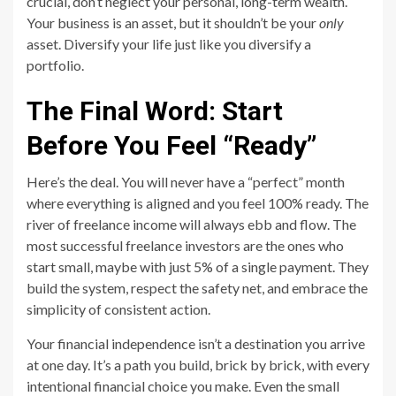
crucial, don’t neglect your personal, long-term wealth.
Your business is an asset, but it shouldn’t be your
only
asset. Diversify your life just like you diversify a
portfolio.
The Final Word: Start
Before You Feel “Ready”
Here’s the deal. You will never have a “perfect” month
where everything is aligned and you feel 100% ready. The
river of freelance income will always ebb and flow. The
most successful freelance investors are the ones who
start small, maybe with just 5% of a single payment. They
build the system, respect the safety net, and embrace the
simplicity of consistent action.
Your financial independence isn’t a destination you arrive
at one day. It’s a path you build, brick by brick, with every
intentional financial choice you make. Even the small