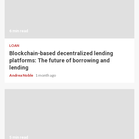
6 min read
LOAN
Blockchain-based decentralized lending
platforms: The future of borrowing and
lending
Andrea Noble
1 month ago
5 min read