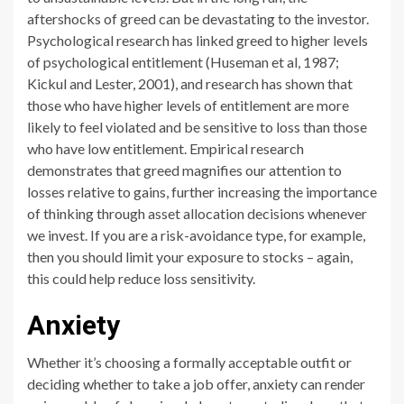
aftershocks of greed can be devastating to the investor.
Psychological research has linked greed to higher levels
of psychological entitlement (Huseman et al, 1987;
Kickul and Lester, 2001), and research has shown that
those who have higher levels of entitlement are more
likely to feel violated and be sensitive to loss than those
who have low entitlement. Empirical research
demonstrates that greed magnifies our attention to
losses relative to gains, further increasing the importance
of thinking through asset allocation decisions whenever
we invest. If you are a risk-avoidance type, for example,
then you should limit your exposure to stocks – again,
this could help reduce loss sensitivity.
Anxiety
Whether it’s choosing a formally acceptable outfit or
deciding whether to take a job offer, anxiety can render