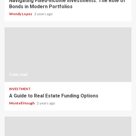
Navigating Fixed-Income Investments: The Role of
Bonds in Modern Portfolios
Wendy Lopez
2 years ago
3 min read
INVESTMENT
A Guide to Real Estate Funding Options
Montell Hough
2 years ago