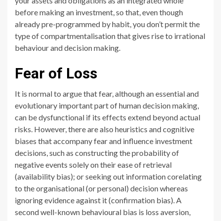
your assets and obligations as an integrated whole
before making an investment, so that, even though
already pre-programmed by habit, you don’t permit the
type of compartmentalisation that gives rise to irrational
behaviour and decision making.
Fear of Loss
It is normal to argue that fear, although an essential and
evolutionary important part of human decision making,
can be dysfunctional if its effects extend beyond actual
risks. However, there are also heuristics and cognitive
biases that accompany fear and influence investment
decisions, such as constructing the probability of
negative events solely on their ease of retrieval
(availability bias); or seeking out information corelating
to the organisational (or personal) decision whereas
ignoring evidence against it (confirmation bias). A
second well-known behavioural bias is loss aversion,