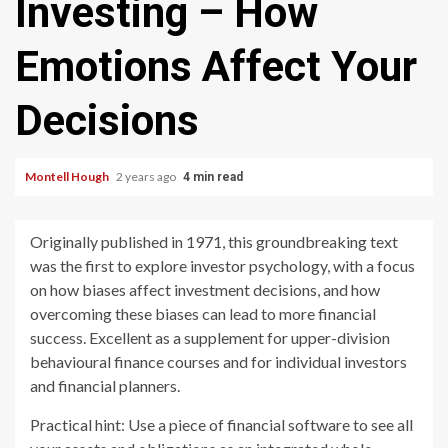
Investing – How
Emotions Affect Your
Decisions
Montell Hough
2 years ago
4 min read
Originally published in 1971, this groundbreaking text
was the first to explore investor psychology, with a focus
on how biases affect investment decisions, and how
overcoming these biases can lead to more financial
success. Excellent as a supplement for upper-division
behavioural finance courses and for individual investors
and financial planners.
Practical hint: Use a piece of financial software to see all