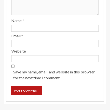
Name
*
Email
*
Website
Save my name, email, and website in this browser
for the next time I comment.