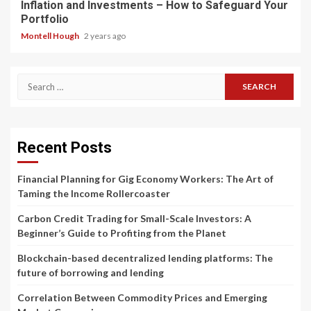
Inflation and Investments – How to Safeguard Your
Portfolio
Montell Hough
2 years ago
Search
for:
Recent Posts
Financial Planning for Gig Economy Workers: The Art of
Taming the Income Rollercoaster
Carbon Credit Trading for Small-Scale Investors: A
Beginner’s Guide to Profiting from the Planet
Blockchain-based decentralized lending platforms: The
future of borrowing and lending
Correlation Between Commodity Prices and Emerging