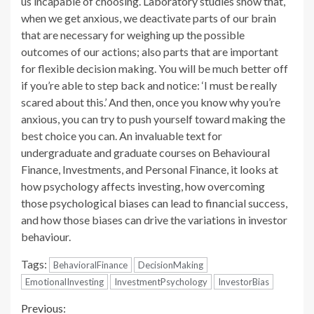
us incapable of choosing. Laboratory studies show that,
when we get anxious, we deactivate parts of our brain
that are necessary for weighing up the possible
outcomes of our actions; also parts that are important
for flexible decision making. You will be much better off
if you’re able to step back and notice: ‘I must be really
scared about this.’ And then, once you know why you’re
anxious, you can try to push yourself toward making the
best choice you can. An invaluable text for
undergraduate and graduate courses on Behavioural
Finance, Investments, and Personal Finance, it looks at
how psychology affects investing, how overcoming
those psychological biases can lead to financial success,
and how those biases can drive the variations in investor
behaviour.
Tags:
BehavioralFinance
DecisionMaking
EmotionalInvesting
InvestmentPsychology
InvestorBias
Continue
Previous: