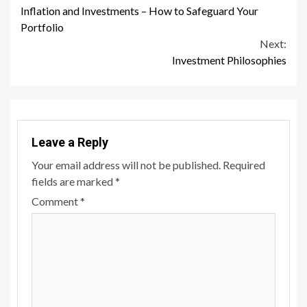
Inflation and Investments – How to Safeguard Your
Reading
Portfolio
Next:
Investment Philosophies
Leave a Reply
Your email address will not be published.
Required
fields are marked
*
Comment
*