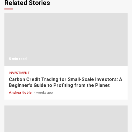
Related Stories
5 min read
INVESTMENT
Carbon Credit Trading for Small-Scale Investors: A
Beginner’s Guide to Profiting from the Planet
Andrea Noble
4 weeks ago