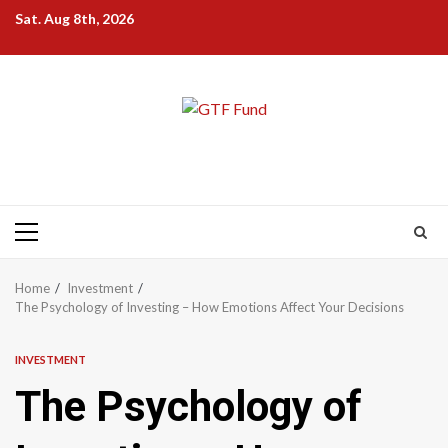
Skip
Sat. Aug 8th, 2026
to
content
Primary
Menu
Home
Investment
The Psychology of Investing – How Emotions Affect Your Decisions
INVESTMENT
The Psychology of