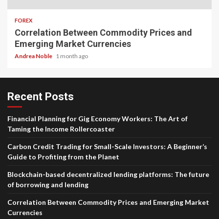
FOREX
Correlation Between Commodity Prices and
Emerging Market Currencies
Andrea Noble
1 month ago
Recent Posts
Financial Planning for Gig Economy Workers: The Art of
Taming the Income Rollercoaster
Carbon Credit Trading for Small-Scale Investors: A Beginner’s
Guide to Profiting from the Planet
Blockchain-based decentralized lending platforms: The future
of borrowing and lending
Correlation Between Commodity Prices and Emerging Market
Currencies