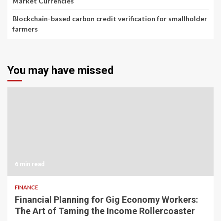
Market Currencies
Blockchain-based carbon credit verification for smallholder
farmers
You may have missed
6 min read
FINANCE
Financial Planning for Gig Economy Workers:
The Art of Taming the Income Rollercoaster