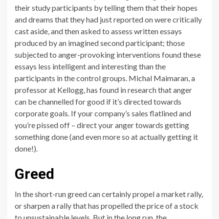
their study participants by telling them that their hopes
and dreams that they had just reported on were critically
cast aside, and then asked to assess written essays
produced by an imagined second participant; those
subjected to anger-provoking interventions found these
essays less intelligent and interesting than the
participants in the control groups. Michal Maimaran, a
professor at Kellogg, has found in research that anger
can be channelled for good if it’s directed towards
corporate goals. If your company’s sales flatlined and
you’re pissed off – direct your anger towards getting
something done (and even more so at actually getting it
done!).
Greed
In the short-run greed can certainly propel a market rally,
or sharpen a rally that has propelled the price of a stock
to unsustainable levels. But in the long run, the