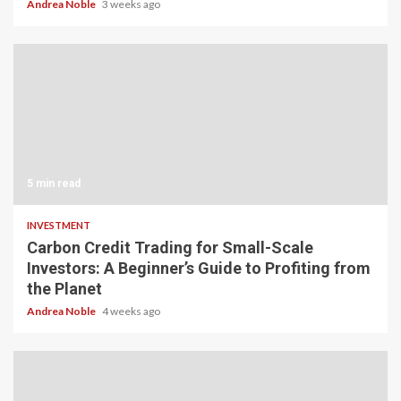
Andrea Noble
3 weeks ago
5 min read
INVESTMENT
Carbon Credit Trading for Small-Scale
Investors: A Beginner’s Guide to Profiting from
the Planet
Andrea Noble
4 weeks ago