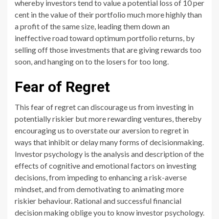
whereby investors tend to value a potential loss of 10 per
cent in the value of their portfolio much more highly than
a profit of the same size, leading them down an
ineffective road toward optimum portfolio returns, by
selling off those investments that are giving rewards too
soon, and hanging on to the losers for too long.
Fear of Regret
This fear of regret can discourage us from investing in
potentially riskier but more rewarding ventures, thereby
encouraging us to overstate our aversion to regret in
ways that inhibit or delay many forms of decisionmaking.
Investor psychology is the analysis and description of the
effects of cognitive and emotional factors on investing
decisions, from impeding to enhancing a risk-averse
mindset, and from demotivating to animating more
riskier behaviour. Rational and successful financial
decision making oblige you to know investor psychology.