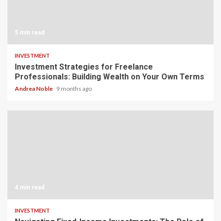
5 min read
INVESTMENT
Investment Strategies for Freelance
Professionals: Building Wealth on Your Own Terms
Andrea Noble
9 months ago
4 min read
INVESTMENT