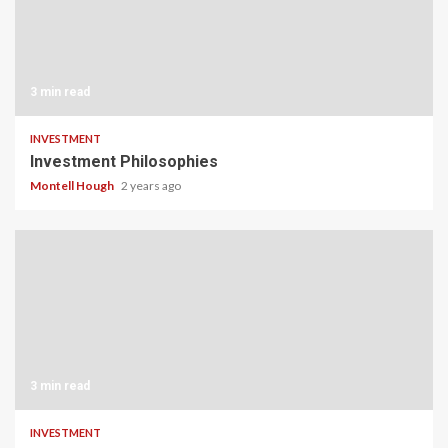
3 min read
INVESTMENT
Investment Philosophies
Montell Hough
2 years ago
3 min read
INVESTMENT