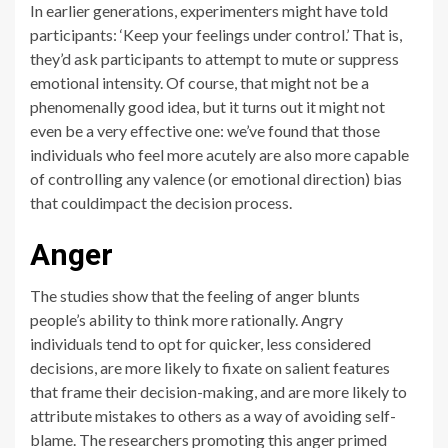
In earlier generations, experimenters might have told
participants: ‘Keep your feelings under control.’ That is,
they’d ask participants to attempt to mute or suppress
emotional intensity. Of course, that might not be a
phenomenally good idea, but it turns out it might not
even be a very effective one: we’ve found that those
individuals who feel more acutely are also more capable
of controlling any valence (or emotional direction) bias
that couldimpact the decision process.
Anger
The studies show that the feeling of anger blunts
people’s ability to think more rationally. Angry
individuals tend to opt for quicker, less considered
decisions, are more likely to fixate on salient features
that frame their decision-making, and are more likely to
attribute mistakes to others as a way of avoiding self-
blame. The researchers promoting this anger primed