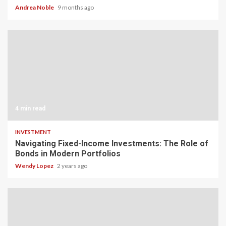
Andrea Noble
9 months ago
4 min read
INVESTMENT
Navigating Fixed-Income Investments: The Role of
Bonds in Modern Portfolios
Wendy Lopez
2 years ago