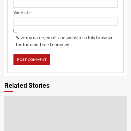
Website
Save my name, email, and website in this browser
for the next time I comment.
Related Stories