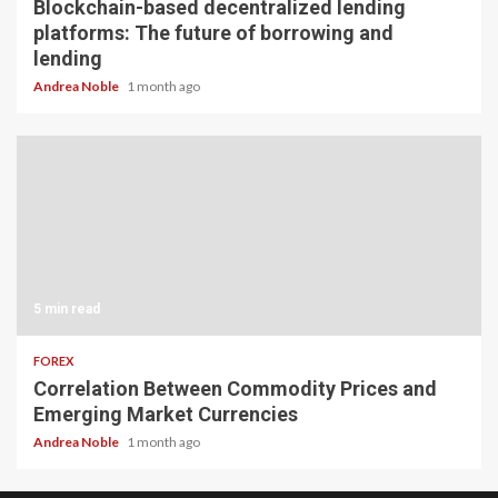
Blockchain-based decentralized lending
platforms: The future of borrowing and
lending
Andrea Noble
1 month ago
5 min read
FOREX
Correlation Between Commodity Prices and
Emerging Market Currencies
Andrea Noble
1 month ago