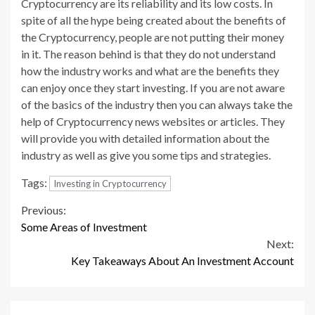
Cryptocurrency are its reliability and its low costs. In
spite of all the hype being created about the benefits of
the Cryptocurrency, people are not putting their money
in it. The reason behind is that they do not understand
how the industry works and what are the benefits they
can enjoy once they start investing. If you are not aware
of the basics of the industry then you can always take the
help of Cryptocurrency news websites or articles. They
will provide you with detailed information about the
industry as well as give you some tips and strategies.
Tags:
Investing in Cryptocurrency
Continue
Previous:
Some Areas of Investment
Reading
Next:
Key Takeaways About An Investment Account