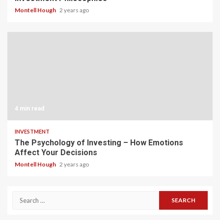
Montell Hough
2 years ago
4 min read
INVESTMENT
The Psychology of Investing – How Emotions
Affect Your Decisions
Montell Hough
2 years ago
Search
for: