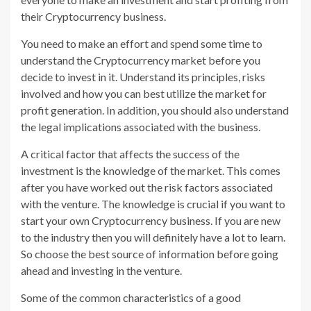
their Cryptocurrency business.
You need to make an effort and spend some time to
understand the Cryptocurrency market before you
decide to invest in it. Understand its principles, risks
involved and how you can best utilize the market for
profit generation. In addition, you should also understand
the legal implications associated with the business.
A critical factor that affects the success of the
investment is the knowledge of the market. This comes
after you have worked out the risk factors associated
with the venture. The knowledge is crucial if you want to
start your own Cryptocurrency business. If you are new
to the industry then you will definitely have a lot to learn.
So choose the best source of information before going
ahead and investing in the venture.
Some of the common characteristics of a good