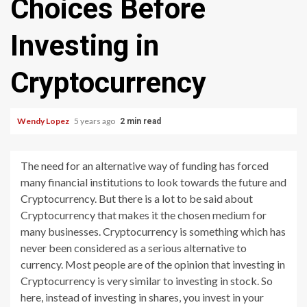
Choices Before
Investing in
Cryptocurrency
Wendy Lopez
5 years ago
2 min read
The need for an alternative way of funding has forced
many financial institutions to look towards the future and
Cryptocurrency. But there is a lot to be said about
Cryptocurrency that makes it the chosen medium for
many businesses. Cryptocurrency is something which has
never been considered as a serious alternative to
currency. Most people are of the opinion that investing in
Cryptocurrency is very similar to investing in stock. So
here, instead of investing in shares, you invest in your