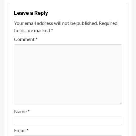
Leave a Reply
Your email address will not be published.
Required
fields are marked
*
Comment
*
Name
*
Email
*