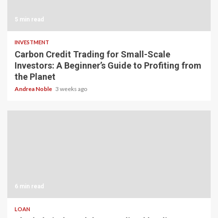
5 min read
INVESTMENT
Carbon Credit Trading for Small-Scale
Investors: A Beginner’s Guide to Profiting from
the Planet
Andrea Noble
3 weeks ago
6 min read
LOAN