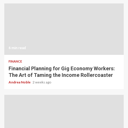
6 min read
FINANCE
Financial Planning for Gig Economy Workers:
The Art of Taming the Income Rollercoaster
Andrea Noble
2 weeks ago