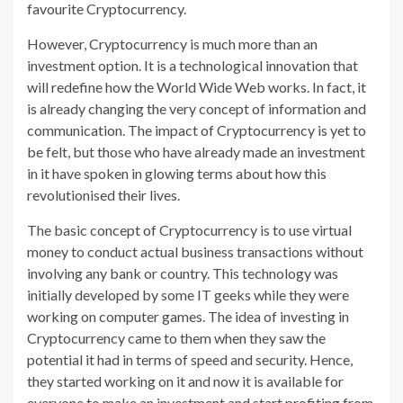
favourite Cryptocurrency.
However, Cryptocurrency is much more than an
investment option. It is a technological innovation that
will redefine how the World Wide Web works. In fact, it
is already changing the very concept of information and
communication. The impact of Cryptocurrency is yet to
be felt, but those who have already made an investment
in it have spoken in glowing terms about how this
revolutionised their lives.
The basic concept of Cryptocurrency is to use virtual
money to conduct actual business transactions without
involving any bank or country. This technology was
initially developed by some IT geeks while they were
working on computer games. The idea of investing in
Cryptocurrency came to them when they saw the
potential it had in terms of speed and security. Hence,
they started working on it and now it is available for
everyone to make an investment and start profiting from