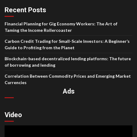
Recent Posts
Financial Planning for Gig Economy Workers: The Art of
Taming the Income Rollercoaster
Carbon Credit Trading for Small-Scale Investors: A Beginner’s
Guide to Profiting from the Planet
Blockchain-based decentralized lending platforms: The future
of borrowing and lending
Correlation Between Commodity Prices and Emerging Market
Currencies
Ads
Video
Video
Player