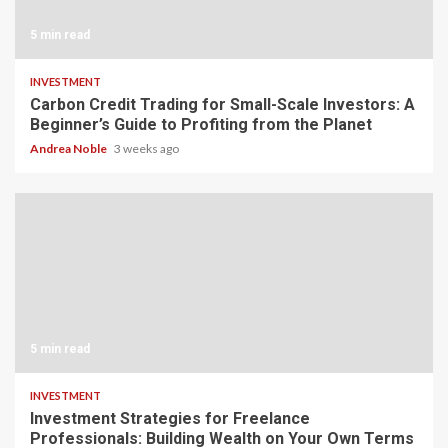
5 min read
INVESTMENT
Carbon Credit Trading for Small-Scale Investors: A
Beginner’s Guide to Profiting from the Planet
Andrea Noble
3 weeks ago
5 min read
INVESTMENT
Investment Strategies for Freelance
Professionals: Building Wealth on Your Own Terms