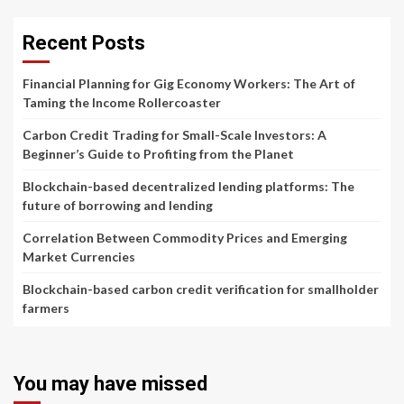
Recent Posts
Financial Planning for Gig Economy Workers: The Art of
Taming the Income Rollercoaster
Carbon Credit Trading for Small-Scale Investors: A
Beginner’s Guide to Profiting from the Planet
Blockchain-based decentralized lending platforms: The
future of borrowing and lending
Correlation Between Commodity Prices and Emerging
Market Currencies
Blockchain-based carbon credit verification for smallholder
farmers
You may have missed