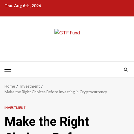
Skip
Thu. Aug 6th, 2026
to
content
Primary
Menu
Home
Investment
Make the Right Choices Before Investing in Cryptocurrency
INVESTMENT
Make the Right