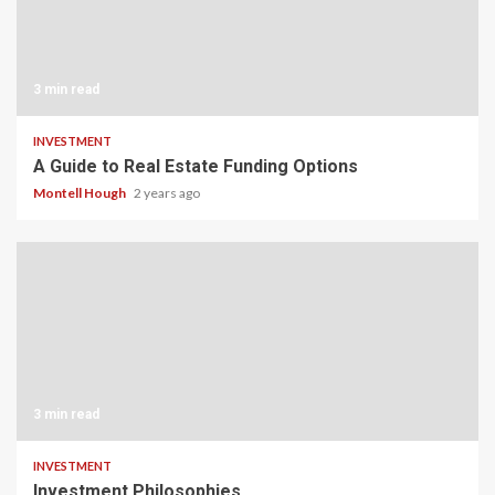
3 min read
INVESTMENT
A Guide to Real Estate Funding Options
Montell Hough
2 years ago
3 min read
INVESTMENT
Investment Philosophies