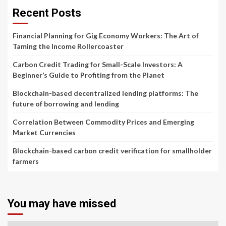
Recent Posts
Financial Planning for Gig Economy Workers: The Art of
Taming the Income Rollercoaster
Carbon Credit Trading for Small-Scale Investors: A
Beginner’s Guide to Profiting from the Planet
Blockchain-based decentralized lending platforms: The
future of borrowing and lending
Correlation Between Commodity Prices and Emerging
Market Currencies
Blockchain-based carbon credit verification for smallholder
farmers
You may have missed