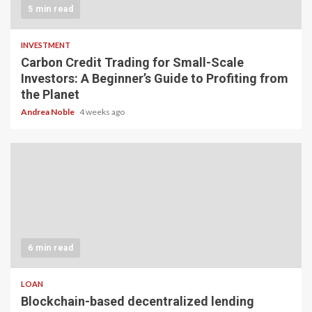
5 min read
INVESTMENT
Carbon Credit Trading for Small-Scale
Investors: A Beginner’s Guide to Profiting from
the Planet
Andrea Noble
4 weeks ago
6 min read
LOAN
Blockchain-based decentralized lending