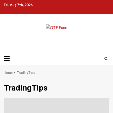
Skip
Fri. Aug 7th, 2026
to
content
Primary
Menu
Home
TradingTips
TradingTips