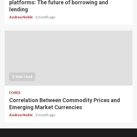
platforms: The future of borrowing and
lending
Andrea Noble
1 month ago
5 min read
FOREX
Correlation Between Commodity Prices and
Emerging Market Currencies
Andrea Noble
1 month ago