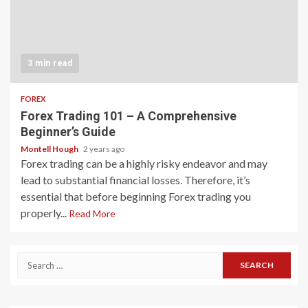
3 min read
FOREX
Forex Trading 101 – A Comprehensive
Beginner’s Guide
Montell Hough
2 years ago
Forex trading can be a highly risky endeavor and may
lead to substantial financial losses. Therefore, it’s
essential that before beginning Forex trading you
properly...
Read More
Search
for: