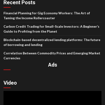
Recent Posts
Financial Planning for Gig Economy Workers: The Art of
Taming the Income Rollercoaster
Carbon Credit Trading for Small-Scale Investors: A Beginner’s
Guide to Profiting from the Planet
Blockchain-based decentralized lending platforms: The future
of borrowing and lending
Correlation Between Commodity Prices and Emerging Market
Currencies
Ads
Video
Video
Player