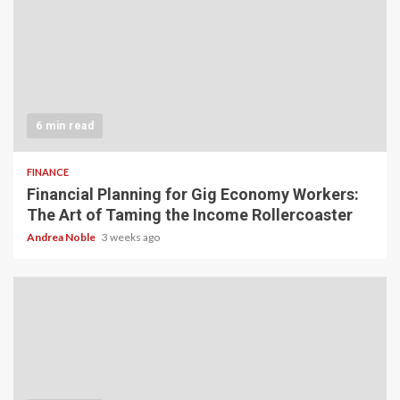
6 min read
FINANCE
Financial Planning for Gig Economy Workers:
The Art of Taming the Income Rollercoaster
Andrea Noble
3 weeks ago