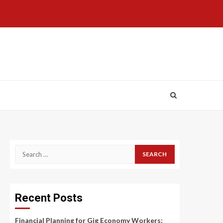
Search
for:
Recent Posts
Financial Planning for Gig Economy Workers: