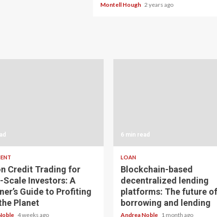
Montell Hough
2 years ago
ad
6 min read
MENT
LOAN
n Credit Trading for
Blockchain-based
-Scale Investors: A
decentralized lending
ner’s Guide to Profiting
platforms: The future o
the Planet
borrowing and lending
Noble
4 weeks ago
Andrea Noble
1 month ago