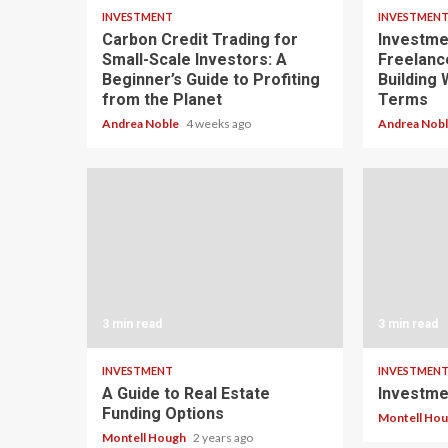
INVESTMENT
INVESTMEN
Carbon Credit Trading for
Investme
Small-Scale Investors: A
Freelanc
Beginner’s Guide to Profiting
Building
from the Planet
Terms
Andrea Noble
4 weeks ago
Andrea Nob
3 min read
3 min read
INVESTMENT
INVESTMEN
A Guide to Real Estate
Investme
Funding Options
Montell Ho
Montell Hough
2 years ago