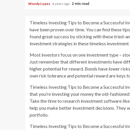
Wendy Lopez
6 years ago
2 min read
Timeless Investing Tips to Become a Successful Inv
have been proven over time. You can find these tip
found great success by sticking with these tried-a
investment strategies in these timeless investment 
Most investors focus on one investment type – stock
Just remember that different investments have diffe
higher potential for reward. Bonds have lower risks
own risk tolerance and potential reward are keys t
Timeless Investing Tips to Become a Successful In
that you’re investing your money the old-fashioned 
Take the time to research investment software li
help you make better investment decisions. They wi
portfolio.
Timeless Investing Tips to Become a Successful Inve