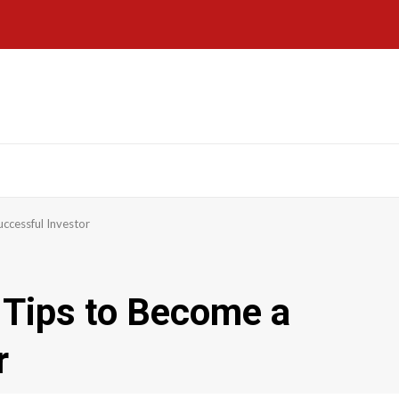
ccessful Investor
 Tips to Become a
r