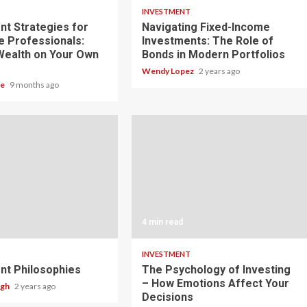
T
INVESTMENT
nt Strategies for
Navigating Fixed-Income
e Professionals:
Investments: The Role of
 Wealth on Your Own
Bonds in Modern Portfolios
Wendy Lopez
2 years ago
le
9 months ago
4 min read
T
INVESTMENT
nt Philosophies
The Psychology of Investing
– How Emotions Affect Your
ugh
2 years ago
Decisions