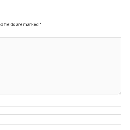
d fields are marked
*