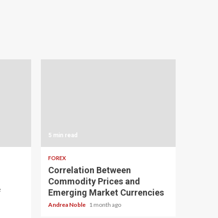
5 min read
FOREX
Correlation Between
Commodity Prices and
f
Emerging Market Currencies
Andrea Noble
1 month ago