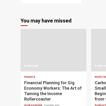
You may have missed
6 min read
5 min re
FINANCE
INVEST
Financial Planning for Gig
Carbo
Economy Workers: The Art of
Small
Taming the Income
Begin
Rollercoaster
from 
Andrea Noble
3 weeks ago
Andrea 