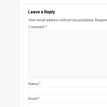
Leave a Reply
Your email address will not be published.
Require
Comment
*
Name
*
Email
*