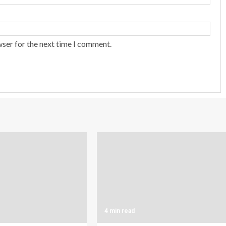
wser for the next time I comment.
4 min read