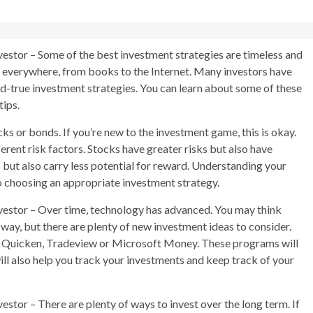
estor – Some of the best investment strategies are timeless and
s everywhere, from books to the Internet. Many investors have
nd-true investment strategies. You can learn about some of these
tips.
s or bonds. If you’re new to the investment game, this is okay.
rent risk factors. Stocks have greater risks but also have
 but also carry less potential for reward. Understanding your
o choosing an appropriate investment strategy.
vestor – Over time, technology has advanced. You may think
way, but there are plenty of new investment ideas to consider.
ke Quicken, Tradeview or Microsoft Money. These programs will
ll also help you track your investments and keep track of your
stor – There are plenty of ways to invest over the long term. If