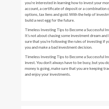
you’re interested in learning how to invest your mon
account, a certificate of deposit or a combination 
options, tax liens and gold. With the help of invest
build a nest egg for the future.
Timeless Investing Tips to Become a Successful Inve
It’s not about chasing some investment dream and 
sure that you’re following the rules of investing if 
you and make a bad investment decision.
Timeless Investing Tips to Become a Successful Inves
invest. You don’t always have to be busy, but you 
money is going, make sure that you are keeping trac
and enjoy your investments.
Continue
Reading