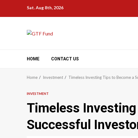
Skip
Sat. Aug 8th, 2026
to
content
HOME
CONTACT US
Home
Investment
Timeless Investing Tips to Become a Su
INVESTMENT
Timeless Investing
Successful Investo