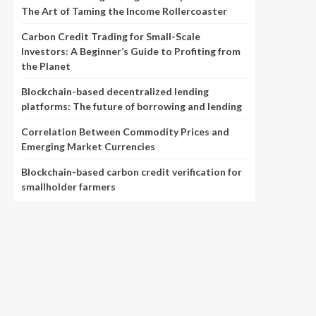
The Art of Taming the Income Rollercoaster
Carbon Credit Trading for Small-Scale
Investors: A Beginner’s Guide to Profiting from
the Planet
Blockchain-based decentralized lending
platforms: The future of borrowing and lending
Correlation Between Commodity Prices and
Emerging Market Currencies
Blockchain-based carbon credit verification for
smallholder farmers