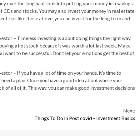
ey over the long haul, look into putting your money in a savings
of CDs and stocks. You may also invest your money in real estate,
ment tips like those above, you can invest for the long term and
stor – Timeless investing is about doing things the right way.
buying a hot stock because it was worth a lot last week. Make
you want to be successful. Don’t let your emotions get the best of
tor – If you have a lot of time on your hands, it’s time to
do need a plan. Once you have a good idea about where your
k of all of it. This way, you can make good investment decisions
Next:
Things To Do In Post covid – Investment Basics