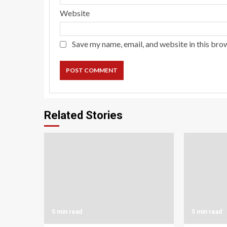
Website
Save my name, email, and website in this bro
Related Stories
5 min read
5 min read