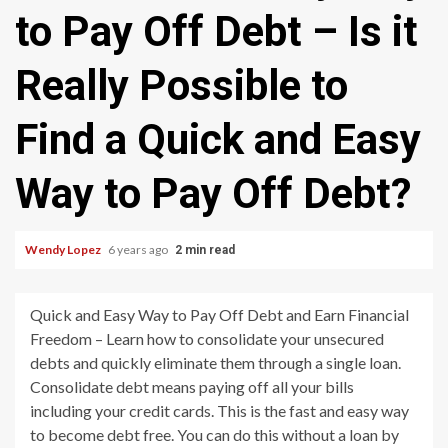
to Pay Off Debt – Is it
Really Possible to
Find a Quick and Easy
Way to Pay Off Debt?
Wendy Lopez
6 years ago
2 min read
Quick and Easy Way to Pay Off Debt and Earn Financial
Freedom – Learn how to consolidate your unsecured
debts and quickly eliminate them through a single loan.
Consolidate debt means paying off all your bills
including your credit cards. This is the fast and easy way
to become debt free. You can do this without a loan by