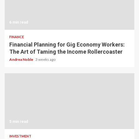
6 min read
FINANCE
Financial Planning for Gig Economy Workers:
The Art of Taming the Income Rollercoaster
Andrea Noble
3 weeks ago
5 min read
INVESTMENT