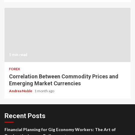
5 min read
FOREX
Correlation Between Commodity Prices and
Emerging Market Currencies
Andrea Noble
1 month ago
Recent Posts
Financial Planning for Gig Economy Workers: The Art of