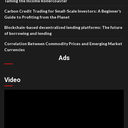
Taming the Income Rollercoaster
Carbon Credit Trading for Small-Scale Investors: A Beginner’s
Guide to Profiting from the Planet
Blockchain-based decentralized lending platforms: The future
of borrowing and lending
Correlation Between Commodity Prices and Emerging Market
Currencies
Ads
Video
Video
Player