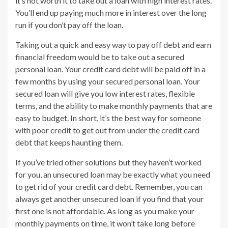
it’s not worth it to take out a loan with high interest rates.
You’ll end up paying much more in interest over the long
run if you don’t pay off the loan.
Taking out a quick and easy way to pay off debt and earn
financial freedom would be to take out a secured
personal loan. Your credit card debt will be paid off in a
few months by using your secured personal loan. Your
secured loan will give you low interest rates, flexible
terms, and the ability to make monthly payments that are
easy to budget. In short, it’s the best way for someone
with poor credit to get out from under the credit card
debt that keeps haunting them.
If you’ve tried other solutions but they haven’t worked
for you, an unsecured loan may be exactly what you need
to get rid of your credit card debt. Remember, you can
always get another unsecured loan if you find that your
first one is not affordable. As long as you make your
monthly payments on time, it won’t take long before