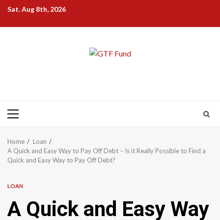
Skip
Sat. Aug 8th, 2026
to
content
Primary
Menu
Home
Loan
A Quick and Easy Way to Pay Off Debt – Is it Really Possible to Find a
Quick and Easy Way to Pay Off Debt?
LOAN
A Quick and Easy Way