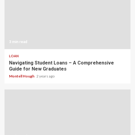
3 min read
LOAN
Navigating Student Loans – A Comprehensive
Guide for New Graduates
Montell Hough
2 years ago