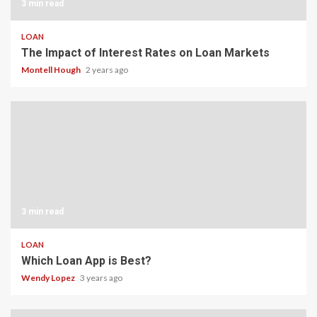
3 min read
LOAN
The Impact of Interest Rates on Loan Markets
Montell Hough
2 years ago
3 min read
LOAN
Which Loan App is Best?
Wendy Lopez
3 years ago