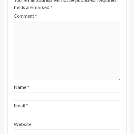
fields are marked
*
Comment
*
Name
*
Email
*
Website