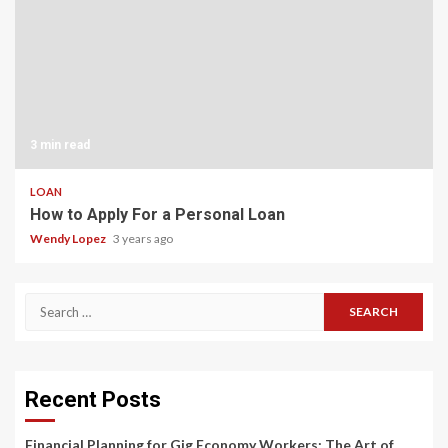
3 min read
LOAN
How to Apply For a Personal Loan
Wendy Lopez
3 years ago
Search
for:
Recent Posts
Financial Planning for Gig Economy Workers: The Art of