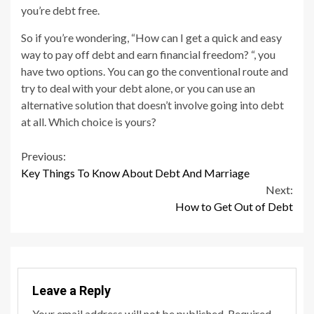
you’re debt free.
So if you’re wondering, “How can I get a quick and easy
way to pay off debt and earn financial freedom? “, you
have two options. You can go the conventional route and
try to deal with your debt alone, or you can use an
alternative solution that doesn’t involve going into debt
at all. Which choice is yours?
Continue
Previous:
Key Things To Know About Debt And Marriage
Reading
Next:
How to Get Out of Debt
Leave a Reply
Your email address will not be published.
Required