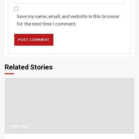
Save my name, email, and website in this browser
for the next time I comment.
Related Stories
6 min read