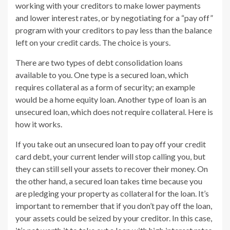
working with your creditors to make lower payments
and lower interest rates, or by negotiating for a “pay off”
program with your creditors to pay less than the balance
left on your credit cards. The choice is yours.
There are two types of debt consolidation loans
available to you. One type is a secured loan, which
requires collateral as a form of security; an example
would be a home equity loan. Another type of loan is an
unsecured loan, which does not require collateral. Here is
how it works.
If you take out an unsecured loan to pay off your credit
card debt, your current lender will stop calling you, but
they can still sell your assets to recover their money. On
the other hand, a secured loan takes time because you
are pledging your property as collateral for the loan. It’s
important to remember that if you don’t pay off the loan,
your assets could be seized by your creditor. In this case,