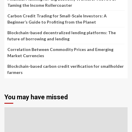
Taming the Income Rollercoaster
Carbon Credit Trading for Small-Scale Investors: A
Beginner’s Guide to Profiting from the Planet
Blockchain-based decentralized lending platforms: The
future of borrowing and lending
Correlation Between Commodity Prices and Emerging
Market Currencies
Blockchain-based carbon credit verification for smallholder
farmers
You may have missed