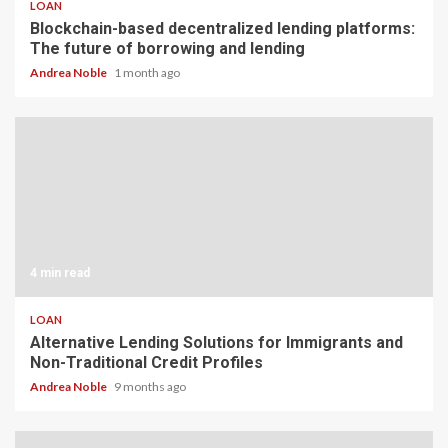
LOAN
Blockchain-based decentralized lending platforms:
The future of borrowing and lending
Andrea Noble
1 month ago
4 min read
LOAN
Alternative Lending Solutions for Immigrants and
Non-Traditional Credit Profiles
Andrea Noble
9 months ago