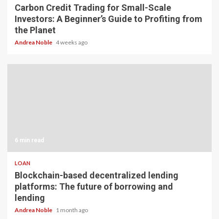
Carbon Credit Trading for Small-Scale
Investors: A Beginner’s Guide to Profiting from
the Planet
Andrea Noble
4 weeks ago
6 min read
LOAN
Blockchain-based decentralized lending
platforms: The future of borrowing and
lending
Andrea Noble
1 month ago