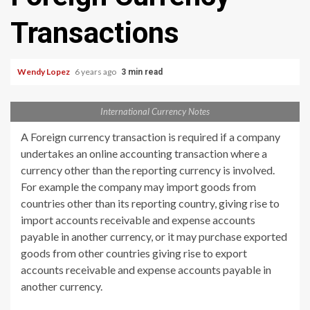
Transactions
Wendy Lopez
6 years ago
3 min read
International Currency Notes
A Foreign currency transaction is required if a company
undertakes an online accounting transaction where a
currency other than the reporting currency is involved.
For example the company may import goods from
countries other than its reporting country, giving rise to
import accounts receivable and expense accounts
payable in another currency, or it may purchase exported
goods from other countries giving rise to export
accounts receivable and expense accounts payable in
another currency.