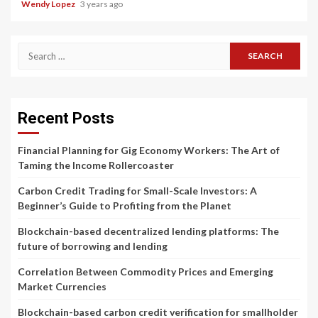
Wendy Lopez
3 years ago
Search
for:
Recent Posts
Financial Planning for Gig Economy Workers: The Art of
Taming the Income Rollercoaster
Carbon Credit Trading for Small-Scale Investors: A
Beginner’s Guide to Profiting from the Planet
Blockchain-based decentralized lending platforms: The
future of borrowing and lending
Correlation Between Commodity Prices and Emerging
Market Currencies
Blockchain-based carbon credit verification for smallholder