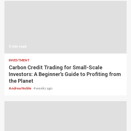
5 min read
INVESTMENT
Carbon Credit Trading for Small-Scale
Investors: A Beginner’s Guide to Profiting from
the Planet
Andrea Noble
4 weeks ago