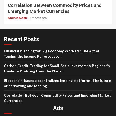
Correlation Between Commodity Prices and
Emerging Market Currencies
Andrea Noble
1 month ago
Recent Posts
Financial Planning for Gig Economy Workers: The Art of
Taming the Income Rollercoaster
Carbon Credit Trading for Small-Scale Investors: A Beginner’s
Guide to Profiting from the Planet
Blockchain-based decentralized lending platforms: The future
of borrowing and lending
Correlation Between Commodity Prices and Emerging Market
Currencies
Ads