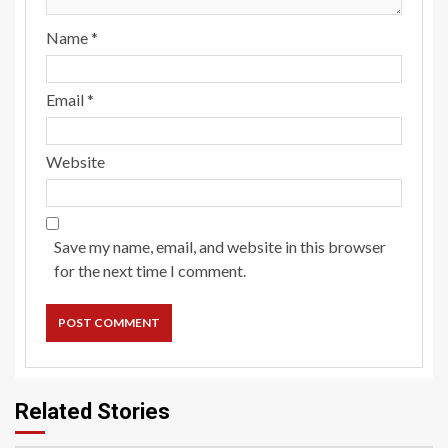
Name
*
Email
*
Website
Save my name, email, and website in this browser
for the next time I comment.
Related Stories