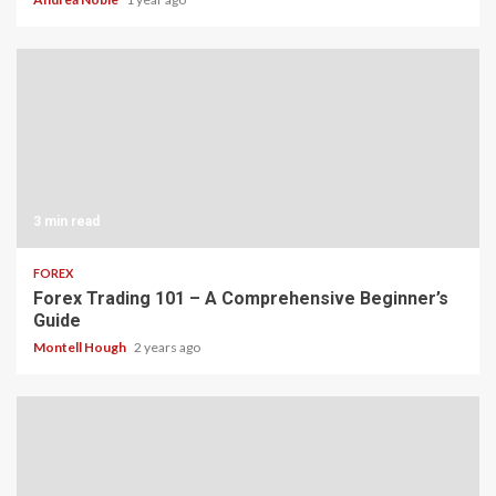
3 min read
FOREX
Forex Trading 101 – A Comprehensive Beginner’s
Guide
Montell Hough
2 years ago