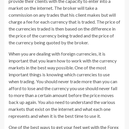
provide their clients with the capacity to enter into a
market on the internet. The broker will take a
commission on any trades that his client makes but will
charge a fee for each currency that is traded. The price of
the currencies traded is then based on the difference in
the price of the currency being traded and the price of
the currency being quoted by the broker.
When you are dealing with foreign currencies, it is
important that you learn how to work with the currency
markets in the best way possible. One of the most
important things is knowing which currencies to use
when trading. You should never trade more than you can
afford to lose and the currency you use should never fall
to more than a certain amount before the price moves
back up again. You also need to understand the various
markets that exist on the internet and what each one
represents and when it is the best time to use it.
One of the best ways to get your feet wet with the Forex