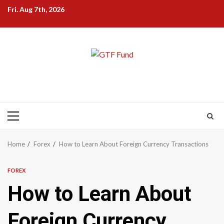
Skip
Fri. Aug 7th, 2026
to
content
Primary
Menu
Home
Forex
How to Learn About Foreign Currency Transactions
FOREX
How to Learn About
Foreign Currency