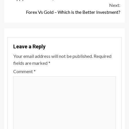
Reading
Next:
Forex Vs Gold – Which is the Better Investment?
Leave a Reply
Your email address will not be published.
Required
fields are marked
*
Comment
*