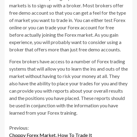
markets is to sign up with a broker. Most brokers offer
free demo account so that you can get a feel for the type
of market you want to trade in. You can either test Forex
online or you can trade your Forex account for free
before actually joining the Forex market. As you gain
experience, you will probably want to consider using a
broker that offers more than just free demo accounts.
Forex brokers have access to a number of Forex trading
systems that will allow you to learn the ins and outs of the
market without having to risk your money at all. They
also have the ability to place your trades for you and they
can provide you with reports about your overall results
and the positions you have placed. These reports should
be used in conjunction with the information you have
learned from your Forex training.
Continue
Previous:
Choppy Forex Market, How To Trade It