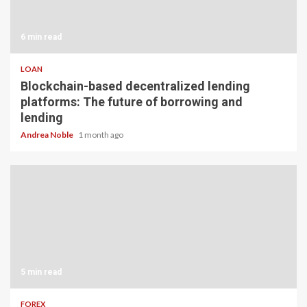
6 min read
LOAN
Blockchain-based decentralized lending
platforms: The future of borrowing and
lending
Andrea Noble
1 month ago
5 min read
FOREX