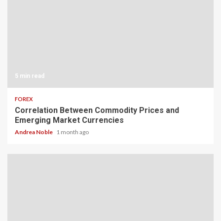
5 min read
FOREX
Correlation Between Commodity Prices and
Emerging Market Currencies
Andrea Noble
1 month ago