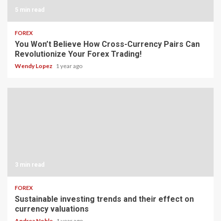
5 min read
FOREX
You Won’t Believe How Cross-Currency Pairs Can
Revolutionize Your Forex Trading!
Wendy Lopez
1 year ago
3 min read
FOREX
Sustainable investing trends and their effect on
currency valuations
Andrea Noble
1 year ago