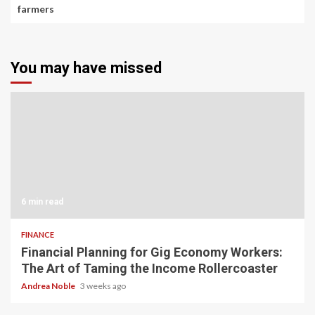
farmers
You may have missed
6 min read
FINANCE
Financial Planning for Gig Economy Workers:
The Art of Taming the Income Rollercoaster
Andrea Noble
3 weeks ago