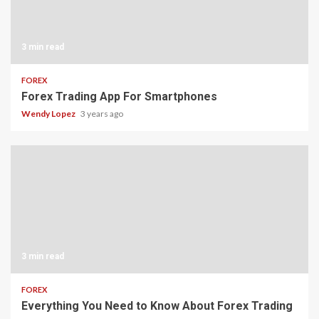
3 min read
FOREX
Forex Trading App For Smartphones
Wendy Lopez
3 years ago
3 min read
FOREX
Everything You Need to Know About Forex Trading