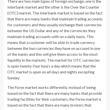
There are two main types of foreign exchange, one is the
Interbank market and the other is the Over the Counter
(OTC) market. The Interbank market is based on the fact
that there are many banks that maintain trading accounts
for customers and they usually exchange their currencies
between the US Dollar and any of the currencies they
maintain trading accounts with on a daily basis. This
means that a customer will be able to trade currency
between the two currencies they have on account in one
of the banks and this will give them access to the most
liquidity in the markets. The market for OTC currencies
is open twenty-four hours a day which means that the
OTC market is open on all days and nights excepting
Sunday.
The Forex market works differently. Instead of being
based on the fact that there are many banks that provide
trading facilities for their customers, the Forex market is
based on the fact that there are many brokers that